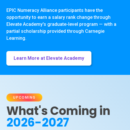
EPIC Numeracy Alliance participants have the
opportunity to earn a salary rank change through
Elevate Academy's graduate-level program — with a
partial scholarship provided through Carnegie
Learning.
Learn More at Elevate Academy
UPCOMING
What's Coming in
2026-2027