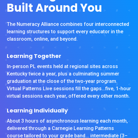
Built Around You
The Numeracy Alliance combines four interconnected
learning structures to support every educator in the
classroom, online, and beyond.
Learning Together
In-person PL events held at regional sites across
Kentucky twice a year, plus a culminating summer
graduation at the close of the two-year program.
Virtual Patterns Live sessions fill the gaps...five, 1-hour
virtual sessions each year, offered every other month.
Learning Individually
About 3 hours of asynchronous learning each month,
delivered through a Carnegie Learning Patterns
course tailored to your grade band... intermediate (3–