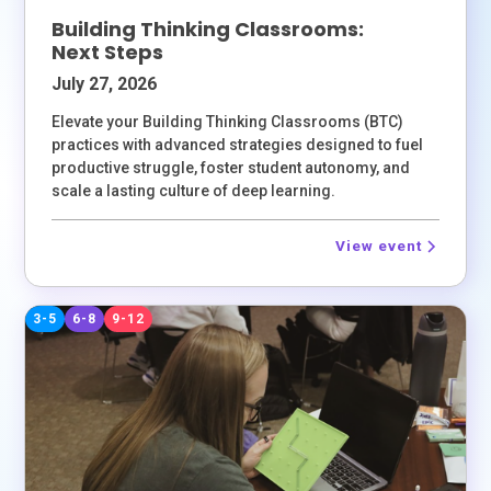
Building Thinking Classrooms:
Next Steps
July 27, 2026
Elevate your Building Thinking Classrooms (BTC)
practices with advanced strategies designed to fuel
productive struggle, foster student autonomy, and
scale a lasting culture of deep learning.
View event
3-5
6-8
9-12