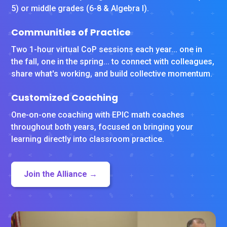
5) or middle grades (6-8 & Algebra I).
Communities of Practice
Two 1-hour virtual CoP sessions each year... one in
the fall, one in the spring... to connect with colleagues,
share what's working, and build collective momentum.
Customized Coaching
One-on-one coaching with EPIC math coaches
throughout both years, focused on bringing your
learning directly into classroom practice.
Join the Alliance →