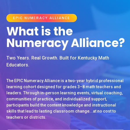
EPIC NUMERACY ALLIANCE
What is the
Numeracy Alliance?
Two Years. Real Growth. Built for Kentucky Math
Educators.
The EPIC Numeracy Alliance is a two-year hybrid professional
learning cohort designed for grades 3–8 math teachers and
leaders. Through in-person learning events, virtual coaching,
communities of practice, and individualized support,
participants build the content knowledge and instructional
skills that lead to lasting classroom change...at no cost to
teachers or districts.