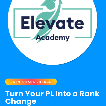
EARN A RANK CHANGE
Turn Your PL Into a Rank
Change