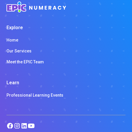
Explore
Home
Our Services
Meet the EPIC Team
Learn
Professional Learning Events