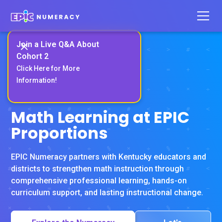
Join a Live Q&A About
Cohort 2
Click Here for More
Information!
RIVET EDUCATION CERTIFIED
Math Learning at EPIC
Proportions
EPIC Numeracy partners with Kentucky educators and
districts to strengthen math instruction through
comprehensive professional learning, hands-on
curriculum support, and lasting instructional change.