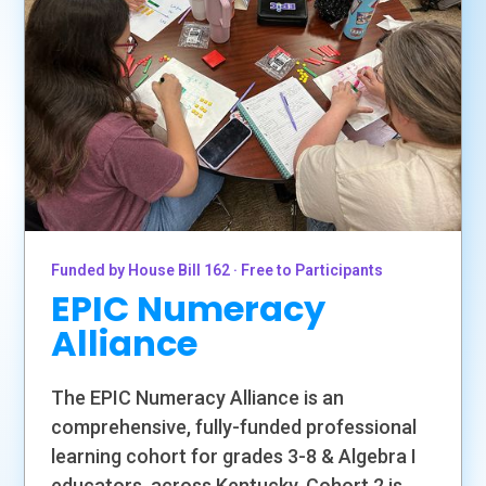
Funded by House Bill 162 · Free to Participants
EPIC Numeracy
Alliance
The EPIC Numeracy Alliance is an
comprehensive, fully-funded professional
learning cohort for grades 3-8 & Algebra I
educators. across Kentucky. Cohort 2 is