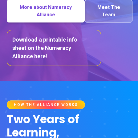
More about Numeracy
Meet The
Alliance
Team
Download a printable info
sheet on the Numeracy
Alliance here!
HOW THE ALLIANCE WORKS
Two Years of
Learning,