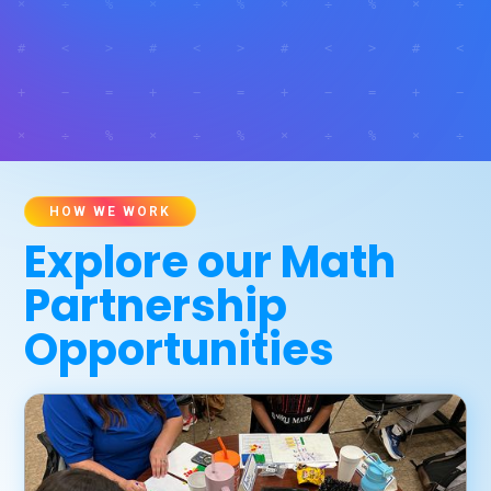
HOW WE WORK
Explore our Math
Partnership
Opportunities