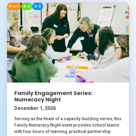
PreK
K-2
3-5
Family Engagement Series:
Numeracy Night
December 1, 2026
Serving as the finale of a capacity-building series, this
Family Numeracy Night event provides school teams
with four hours of learning, practical partnership