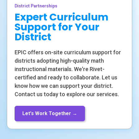
District Partnerships
Expert Curriculum
Support for Your
District
EPIC offers on-site curriculum support for
districts adopting high-quality math
instructional materials. We're Rivet-
certified and ready to collaborate. Let us
know how we can support your district.
Contact us today to explore our services.
Let's Work Together →