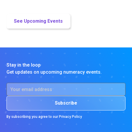
us about district partnerships.
See Upcoming Events
Let's Collaborate!
Stay in the loop
Get updates on upcoming numeracy events.
By subscribing you agree to our
Privacy Policy