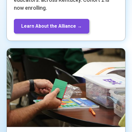
now enrolling.
Learn About the Alliance →