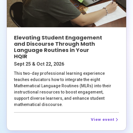
Elevating Student Engagement
and Discourse Through Math
Language Routines in Your
HQIR
Sept 25 & Oct 22, 2026
This two-day professional learning experience
teaches educators how to integrate the eight
Mathematical Language Routines (MLRs) into their
instructional resources to boost engagement,
support diverse learners, and enhance student
mathematical discourse.
View event