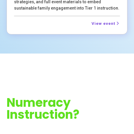
strategies, and full event materials to embed
sustainable family engagement into Tier 1 instruction.
View event
Ready to
Strengthen
Numeracy
Instruction?
Join 40+ sessions this year. Register now or contact