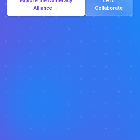
Explore the Numeracy
Let's
Alliance →
Collaborate