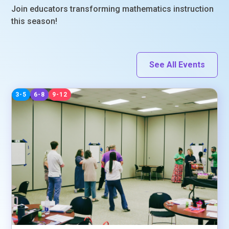
Join educators transforming mathematics instruction
this season!
See All Events
3-5
6-8
9-12