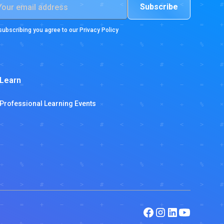
subscribing you agree to our
Privacy Policy
Learn
Professional Learning Events