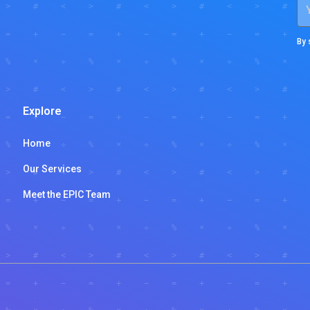
By 
Explore
Home
Our Services
Meet the EPIC Team