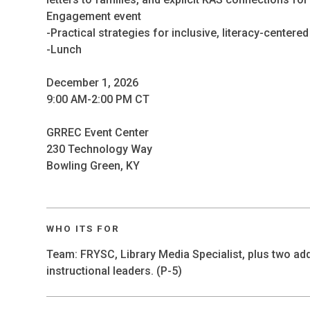
Engagement event
-Practical strategies for inclusive, literacy-centere
-Lunch
December 1, 2026
9:00 AM-2:00 PM CT
GRREC Event Center
230 Technology Way
Bowling Green, KY
WHO ITS FOR
Team: FRYSC, Library Media Specialist, plus two add
instructional leaders. (P-5)