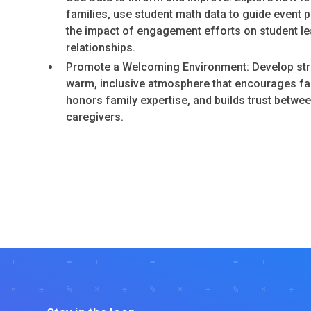
families, use student math data to guide event 
the impact of engagement efforts on student le
relationships.
Promote a Welcoming Environment: Develop stra
warm, inclusive atmosphere that encourages fam
honors family expertise, and builds trust betwe
caregivers.