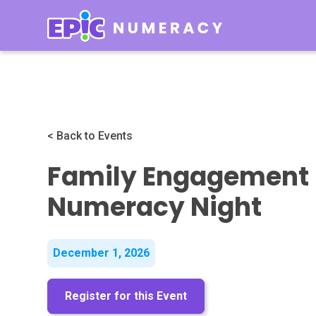
< Back to Events
Family Engagement 
Numeracy Night
December 1, 2026
Register for this Event