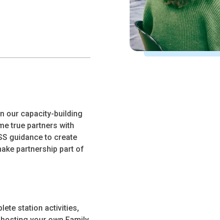
in our capacity-building
e true partners with
S guidance to create
ake partnership part of
ete station activities,
r hosting your own Family