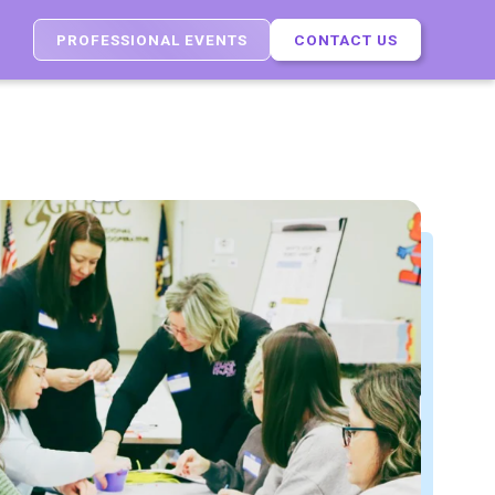
PROFESSIONAL EVENTS
CONTACT US