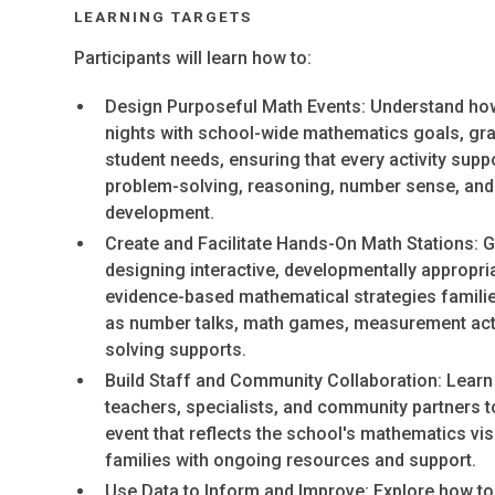
LEARNING TARGETS
Participants will learn how to:
Design Purposeful Math Events: Understand how
nights with school-wide mathematics goals, gra
student needs, ensuring that every activity sup
problem-solving, reasoning, number sense, and
development.
Create and Facilitate Hands-On Math Stations: Ga
designing interactive, developmentally appropri
evidence-based mathematical strategies famili
as number talks, math games, measurement acti
solving supports.
Build Staff and Community Collaboration: Learn
teachers, specialists, and community partners t
event that reflects the school's mathematics vi
families with ongoing resources and support.
Use Data to Inform and Improve: Explore how t