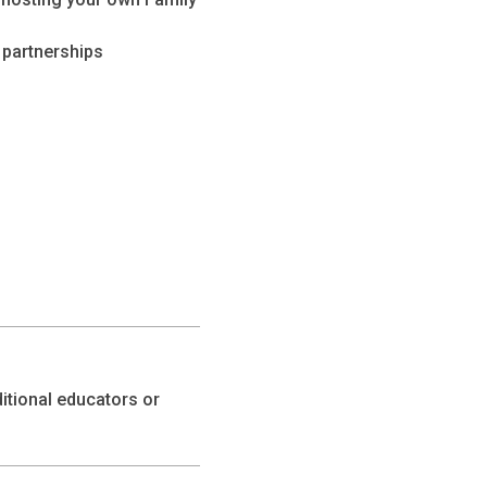
d partnerships
itional educators or