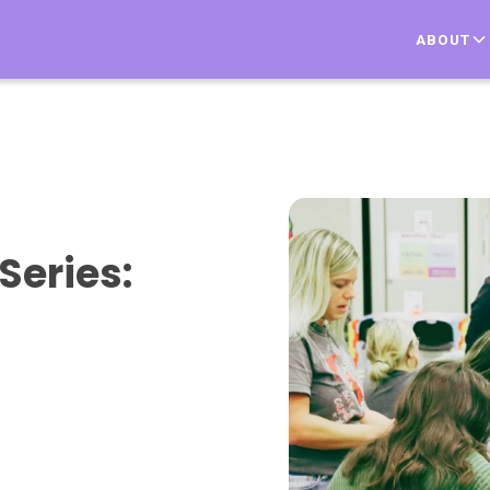
ABOUT
Series: