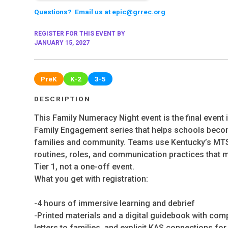
Questions? Email us at
epic@grrec.org
REGISTER FOR THIS EVENT BY
JANUARY 15, 2027
PreK
K-2
3-5
DESCRIPTION
This Family Numeracy Night event is the final event 
Family Engagement series that helps schools becom
families and community. Teams use Kentucky’s MTS
routines, roles, and communication practices that m
Tier 1, not a one-off event.
What you get with registration:
-4 hours of immersive learning and debrief
-Printed materials and a digital guidebook with compl
letters to families, and explicit KAS connections fo