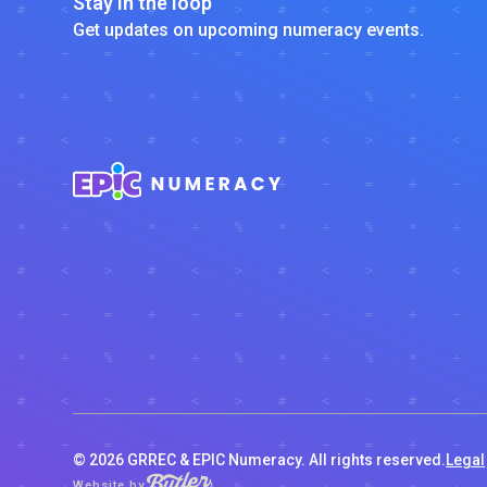
Stay in the loop
Get updates on upcoming numeracy events.
©
2026
GRREC & EPIC Numeracy. All rights reserved.
Legal
Website by