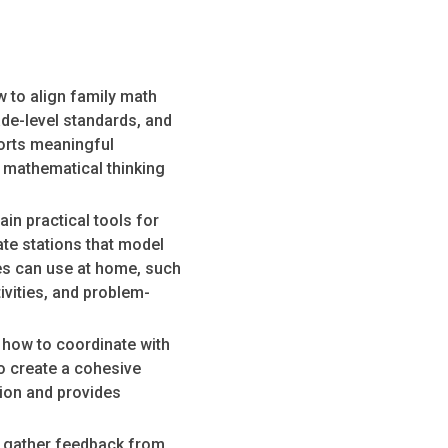
 to align family math
de-level standards, and
ports meaningful
 mathematical thinking
in practical tools for
ate stations that model
es can use at home, such
vities, and problem-
 how to coordinate with
o create a cohesive
sion and provides
o gather feedback from