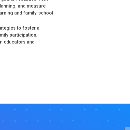
planning, and measure
arning and family-school
tegies to foster a
ily participation,
en educators and