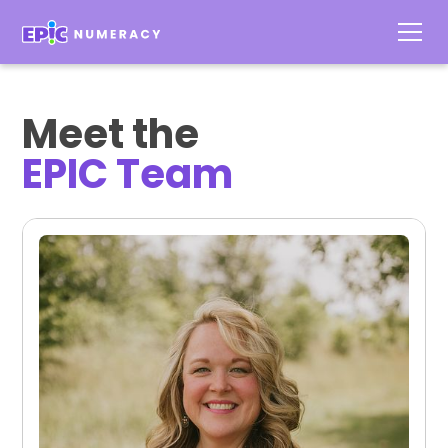
Meet the
EPIC Team