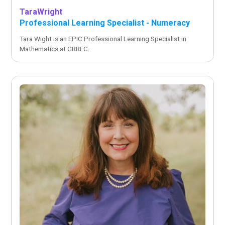
Tara
Wright
Professional Learning Specialist - Numeracy
Tara Wight is an EPIC Professional Learning Specialist in
Mathematics at GRREC.