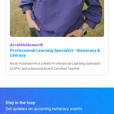
Arrah
Holdsworth
Professional Learning Specialist - Numeracy &
Literacy
Arrah Holdsworth is a Math Professional Learning Specialist
at EPIC and a National Board Certified Teacher.
Stay in the loop
Get updates on upcoming numeracy events.