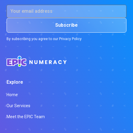
By subscribing you agree to our
Privacy Policy
Explore
Home
Our Services
Meet the EPIC Team