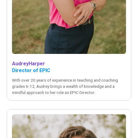
Audrey
Harper
Director of EPIC
With over 20 years of experience in teaching and coaching
grades 6-12, Audrey brings a wealth of knowledge and a
mindful approach to her role as EPIC Director.