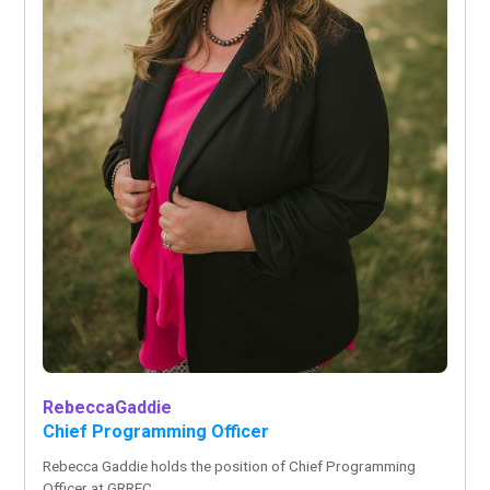
Rebecca
Gaddie
Chief Programming Officer
Rebecca Gaddie holds the position of Chief Programming
Officer at GRREC.